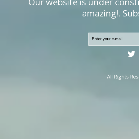
Our website is under const
amazing!. Subs
All Rights Re