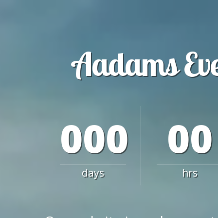
Aadams Ev
000
00
days
hrs